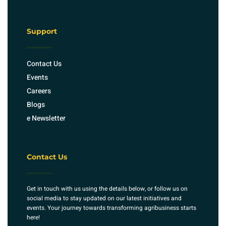
Support
Contact Us
Events
Careers
Blogs
e Newsletter
Contact Us
Get in touch with us using the details below, or follow us on
social media to stay updated on our latest initiatives and
events. Your journey towards transforming agribusiness starts
here!