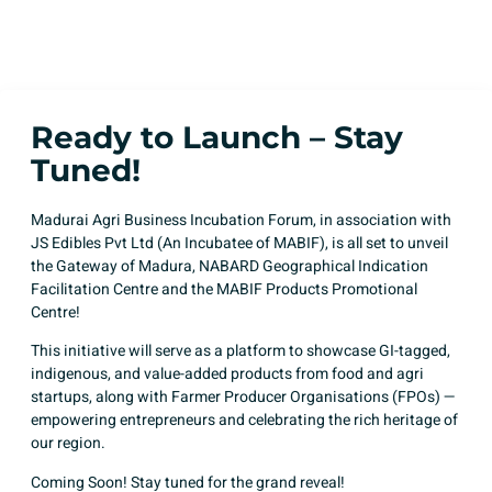
Posted by
Team MABIF
Published on
August 9, 2025
Ready to Launch – Stay
Tuned!
Madurai Agri Business Incubation Forum, in association with
JS Edibles Pvt Ltd (An Incubatee of MABIF), is all set to unveil
the Gateway of Madura, NABARD Geographical Indication
Facilitation Centre and the MABIF Products Promotional
Centre!
This initiative will serve as a platform to showcase GI-tagged,
indigenous, and value-added products from food and agri
startups, along with Farmer Producer Organisations (FPOs) —
empowering entrepreneurs and celebrating the rich heritage of
our region.
Coming Soon! Stay tuned for the grand reveal!