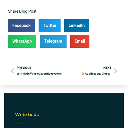
Share Blog Post
Facebook
Twitter
LinkedIn
WhatsApp
Telegram
Email
PREVIOUS
NEXT
Join MABIF’s Innovation Ecosystem!
Applications Closed!
Write to Us