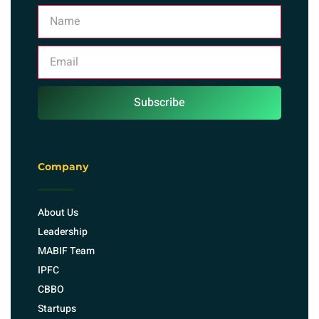
Subscribe
Company
About Us
Leadership
MABIF Team
IPFC
CBBO
Startups