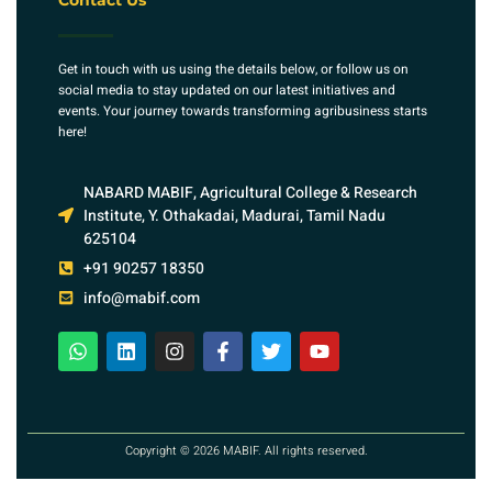
Contact Us
Get in touch with us using the details below, or follow us on
social media to stay updated on our latest initiatives and
events. Your journey towards transforming agribusiness starts
here!
NABARD MABIF, Agricultural College & Research
Institute, Y. Othakadai, Madurai, Tamil Nadu
625104
+91 90257 18350
info@mabif.com
Copyright © 2026 MABIF. All rights reserved.