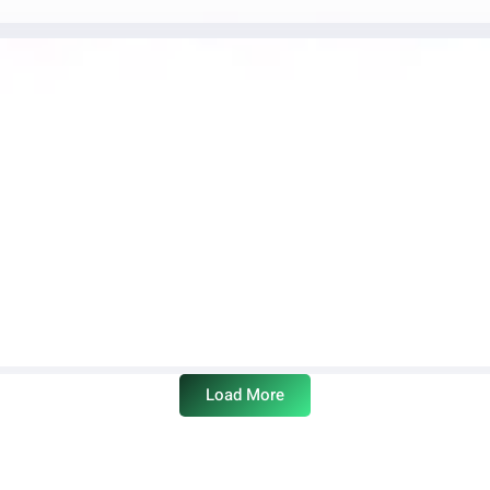
Load More