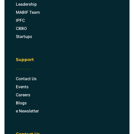
Leadership
MABIF Team
IPFC
CBBO
Startups
Support
Contact Us
Events
Careers
Blogs
e Newsletter