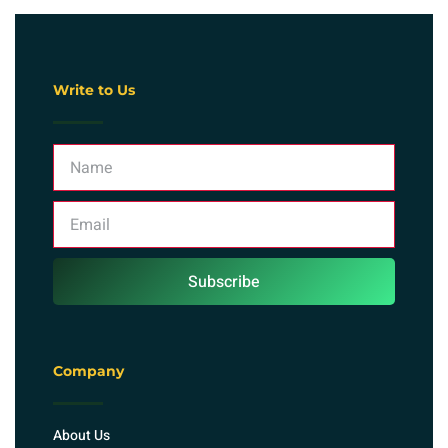
Write to Us
Subscribe
Company
About Us