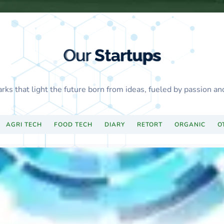
Our
Startups
Our
Startups
Our
Startups
Our
Startups
Our
Startups
Our
Startups
Our
Startups
Our
Startups
arks that light the future born from ideas, fueled by passion an
AGRI TECH
FOOD TECH
DIARY
RETORT
ORGANIC
O