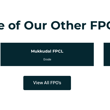
 of Our Other FP
Avinashiappar FPCL
Tirupur
View All FPO's