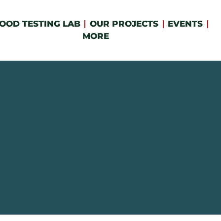
OOD TESTING LAB
OUR PROJECTS
EVENTS
MORE