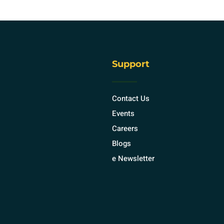
Support
Contact Us
Events
Careers
Blogs
e Newsletter