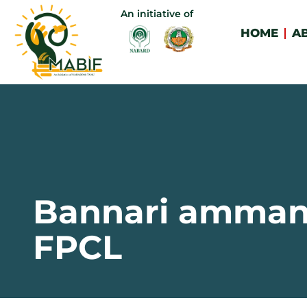
An initiative of
HOME
A
Bannari amma
FPCL