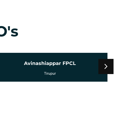
O's
Uzhavam FPCL
Tirupur