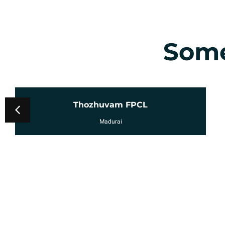
Some
Mukkudal FPCL
Erode