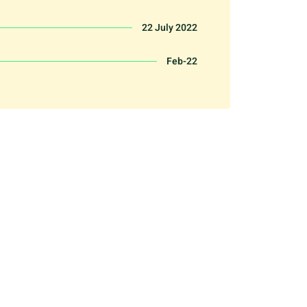
22 July 2022
Feb-22