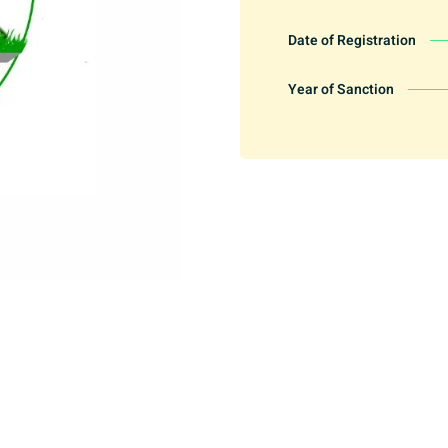
Date of Registration
Year of Sanction