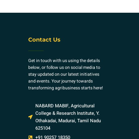
Contact Us
Get in touch with us using the details
below, or follow us on social media to
stay updated on our latest initiatives
and events. Your journey towards
transforming agribusiness starts here!
NABARD MABIF, Agricultural
College & Research Institute, Y.
Othakadai, Madurai, Tamil Nadu
625104
+91 90257 18350