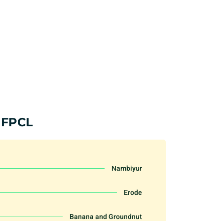
 FPCL
Nambiyur
Erode
Banana and Groundnut