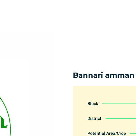
Bannari amman
Block
District
Potential Area/Crop