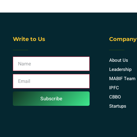
Write to Us
Company
About Us
Leadership
MABIF Team
IPFC
CBBO
Subscribe
Startups