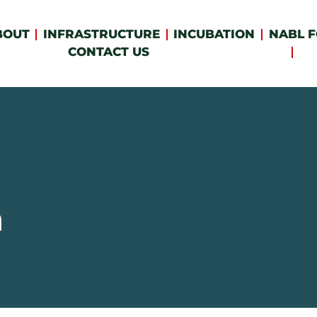
BOUT
INFRASTRUCTURE
INCUBATION
NABL F
CONTACT US
n